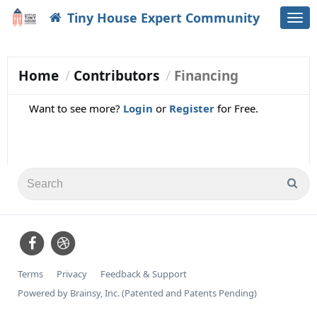
Tiny House Expert Community
Togg
navi
Home
Contributors
Financing
Want to see more?
Login
or
Register
for Free.
Terms
Privacy
Feedback & Support
Powered by Brainsy, Inc. (Patented and Patents Pending)