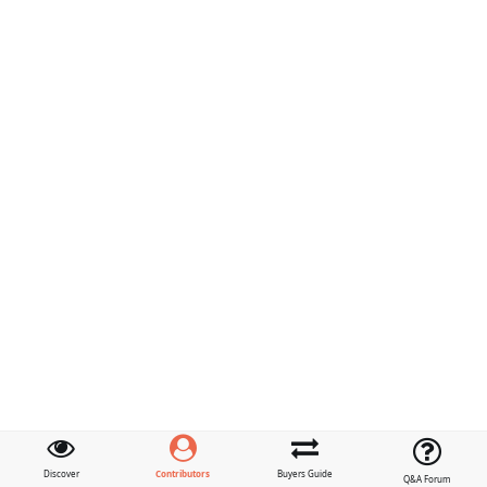
Contributors
Discover
Buyers Guide
Q&A Forum